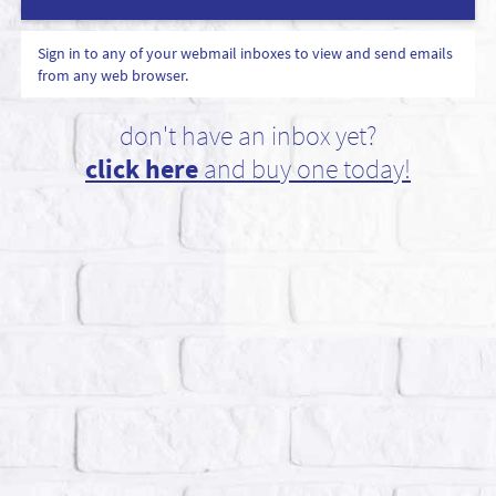
Sign in to any of your webmail inboxes to view and send emails
from any web browser.
don't have an inbox yet?
click here
and buy one today!