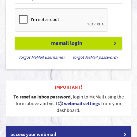
memail login
forgot MeMail username?
forgot MeMail password?
IMPORTANT!
To reset an inbox password
, login to MeMail using the
form above and visit
webmail settings
from your
dashboard.
access your webmail