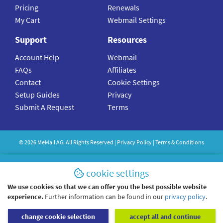
Pricing
Renewals
My Cart
Webmail Settings
Support
Resources
Account Help
Webmail
FAQs
Affiliates
Contact
Cookie Settings
Setup Guides
Privacy
Submit A Request
Terms
©
2026
MeMail
AG. All Rights Reserved |
Privacy Policy
|
Terms & Conditions
cookie settings
We use cookies so that we can offer you the best possible website
experience.
Further information can be found in our
privacy policy
.
change cookie selection
accept all and continue