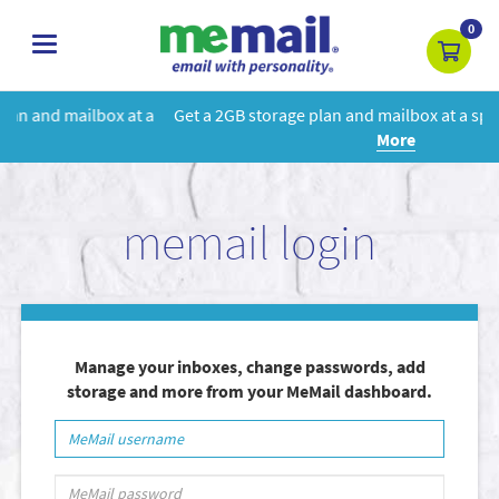
0
toggle
navigation
 a
Get a 2GB storage plan and mailbox at a special price!
Learn
More
memail login
Manage your inboxes, change passwords, add
storage and more from your MeMail dashboard.