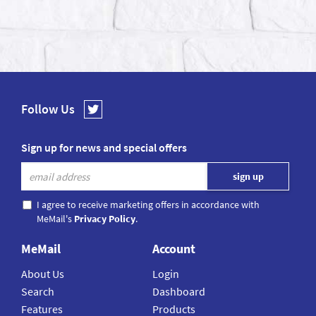
Follow Us
Sign up for news and special offers
I agree to receive marketing offers in accordance with
MeMail's
Privacy Policy
.
MeMail
Account
About Us
Login
Search
Dashboard
Features
Products