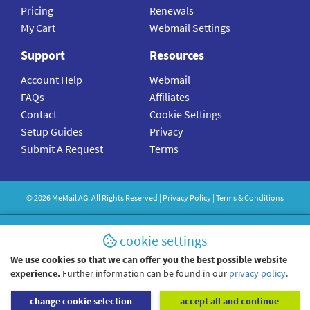
Pricing
Renewals
My Cart
Webmail Settings
Support
Resources
Account Help
Webmail
FAQs
Affiliates
Contact
Cookie Settings
Setup Guides
Privacy
Submit A Request
Terms
©
2026
MeMail
AG. All Rights Reserved |
Privacy Policy
|
Terms & Conditions
cookie settings
We use cookies so that we can offer you the best possible website
experience.
Further information can be found in our
privacy policy
.
change cookie selection
accept all and continue