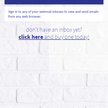
Sign in to any of your webmail inboxes to view and send emails
from any web browser.
don't have an inbox yet?
click here
and buy one today!