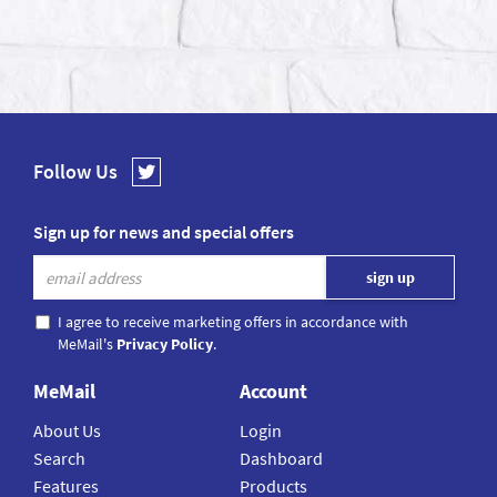
Follow Us
Sign up for news and special offers
I agree to receive marketing offers in accordance with
MeMail's
Privacy Policy
.
MeMail
Account
About Us
Login
Search
Dashboard
Features
Products