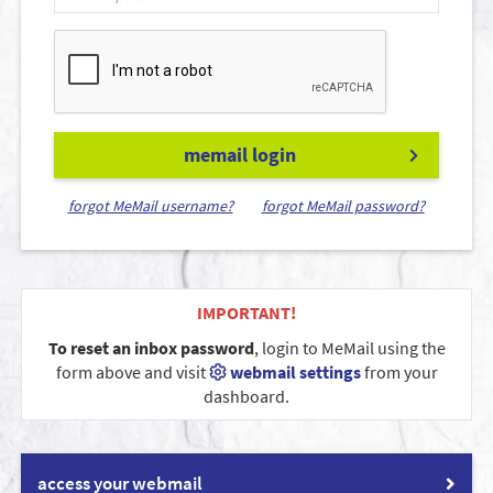
memail login
forgot MeMail username?
forgot MeMail password?
IMPORTANT!
To reset an inbox password
, login to MeMail using the
form above and visit
webmail settings
from your
dashboard.
access your webmail