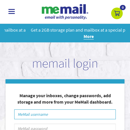
0
toggle
navigation
Get a 2GB storage plan and mailbox at a special price!
Learn
More
memail login
Manage your inboxes, change passwords, add
storage and more from your MeMail dashboard.