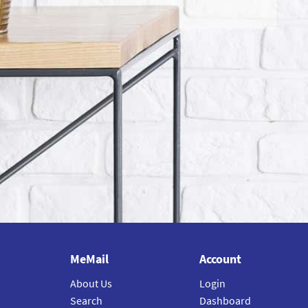
MeMail
Account
About Us
Login
Search
Dashboard