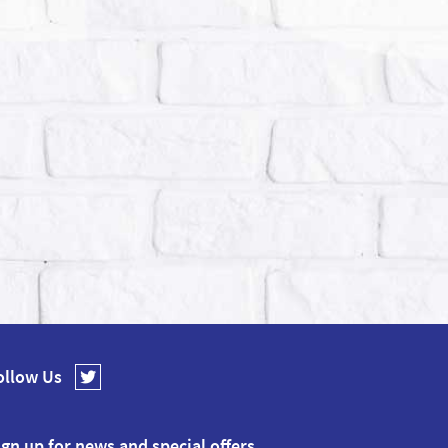
ollow Us
ign up for news and special offers