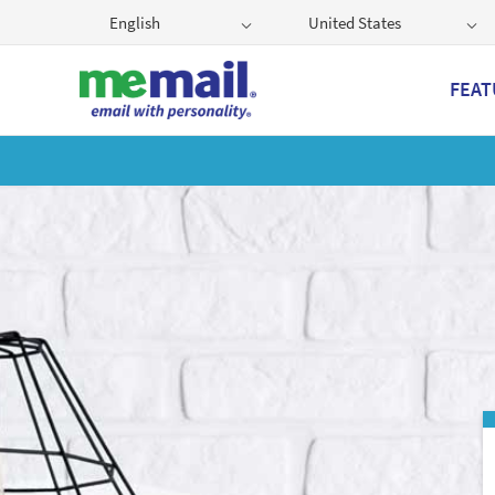
English
United States
FEAT
Get