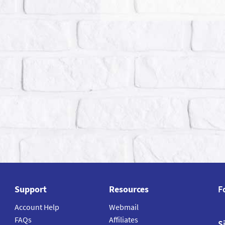
Support
Resources
F
Account Help
Webmail
FAQs
Affiliates
S