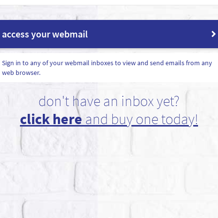
access your webmail
Sign in to any of your webmail inboxes to view and send emails from any
web browser.
don't have an inbox yet?
click here
and buy one today!