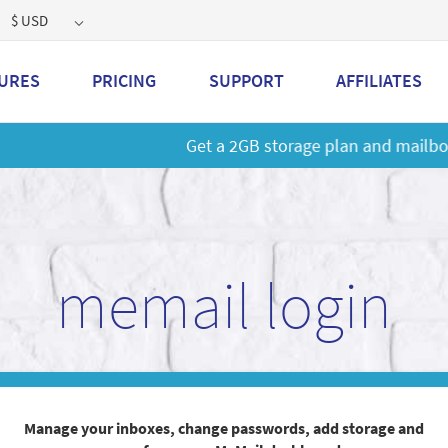
$ USD
URES
PRICING
SUPPORT
AFFILIATES
 a 2GB storage plan and mailbox at a special price!
Learn M
memail login
Manage your inboxes, change passwords, add storage and