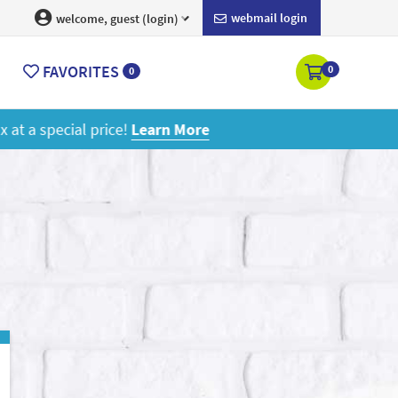
webmail login
welcome, guest (login)
FAVORITES
0
0
ore