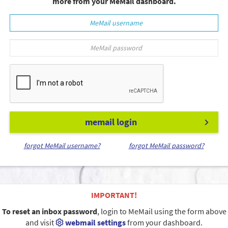
more from your MeMail dashboard.
memail login
forgot MeMail username?
forgot MeMail password?
IMPORTANT!
To reset an inbox password
, login to MeMail using the form above
and visit
webmail settings
from your dashboard.