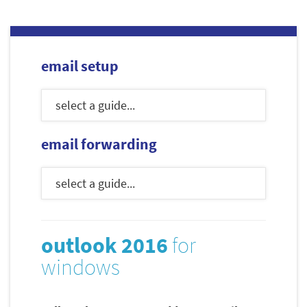
email setup
email forwarding
outlook 2016
for
windows