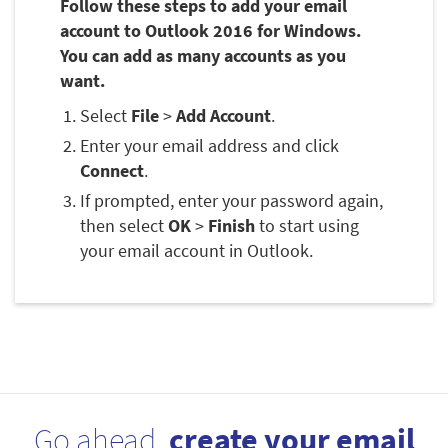
Follow these steps to add your email
account to Outlook 2016 for Windows.
You can add as many accounts as you
want.
Select
File
>
Add Account
.
Enter your email address and click
Connect
.
If prompted, enter your password again,
then select
OK
>
Finish
to start using
your email account in Outlook.
Go ahead,
create your email