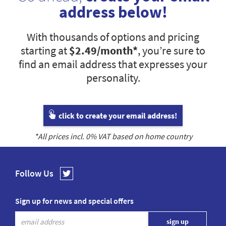
address below!
With thousands of options and pricing
starting at
$2.49
/month*
, you’re sure to
find an email address that expresses your
personality.
click to create your email address!
*All prices incl.
0
% VAT based on home country
Follow Us
Sign up for news and special offers