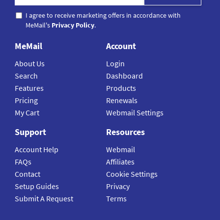
I agree to receive marketing offers in accordance with
MeMail's
Privacy Policy
.
MeMail
Account
About Us
Login
Search
Dashboard
Features
Products
Pricing
Renewals
My Cart
Webmail Settings
Support
Resources
Account Help
Webmail
FAQs
Affiliates
Contact
Cookie Settings
Setup Guides
Privacy
Submit A Request
Terms