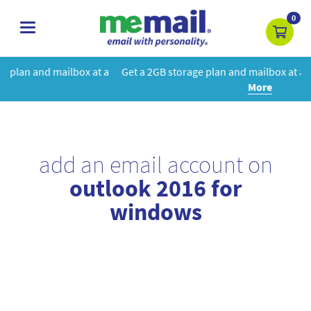
0
toggle
navigation
at a
Get a 2GB storage plan and mailbox at a special price!
Learn
More
add an email account on
outlook 2016 for
windows