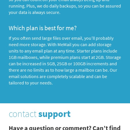
running. Plus, we do daily backups, so you can be assured
your data is always secure.
Which plan is best for me?
If you often send large files over email, you’ll probably
need more storage. With MeMail you can add storage
units to any email plan at any time. Starter plans include
1GB mailboxes, while premium plans start at 2GB. Storage
can be increased in 5GB, 25GB or 100GB increments and
there are no limits as to how large a mailbox can be. Our
email solutions are completely scalable and can be
tailored to your needs.
contact
support
Have a question or comment? Can’t find