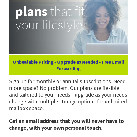
plans
that fit
your lifestyle
Unbeatable Pricing • Upgrade as Needed • Free Email
Forwarding
Sign up for monthly or annual subscriptions. Need
more space? No problem. Our plans are flexible
and tailored to your needs—upgrade as your needs
change with multiple storage options for unlimited
mailbox space.
Get an email address that you will never have to
change, with your own personal touch.