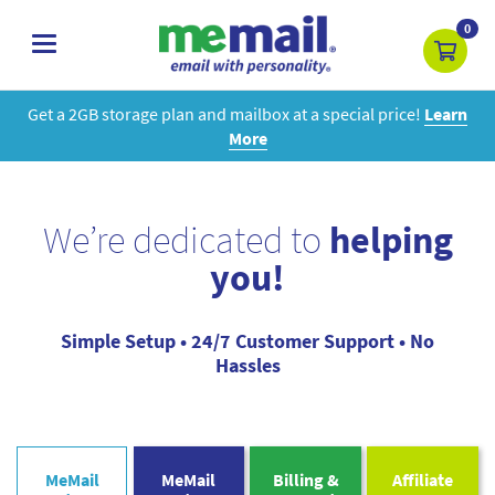
0
toggle
navigation
Get a 2GB storage plan and mailbox at a special price!
Learn
More
We’re dedicated to
helping
you!
Simple Setup • 24/7 Customer Support • No
Hassles
MeMail
MeMail
Billing &
Affiliate