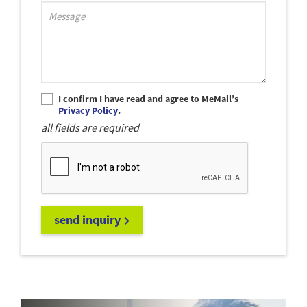
Support_MessagePlaceholder
I confirm I have read and agree to MeMail’s
Privacy Policy
.
all fields are required
send inquiry