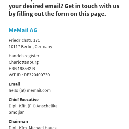
your desired email? Get in touch with us
by filling out the form on this page.
MeMail AG
Friedrichstr. 171
10117 Berlin, Germany
Handelsregister
Charlottenburg
HRB 198542 B
VAT ID.: DE320400730
Email
hello (at) memail.com
Chief Executive
Dipl.-Kffr. (FH) Anschelika
Smoljar
Chairman
Dipl.-Kfm. Michael Hauck