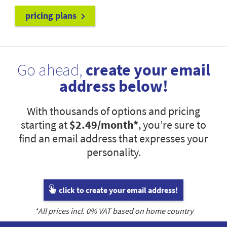
pricing plans
Go ahead,
create your email
address below!
With thousands of options and pricing
starting at
$2.49
/month*
, you’re sure to
find an email address that expresses your
personality.
click to create your email address!
*All prices incl.
0
% VAT based on home country