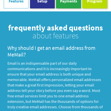
Features
Setup
Payments
Program
frequently asked questions
about features
Why should I get an email address from
MeMail?
Email is an indispensable part of our daily
communications and it is increasingly important to
ensure that your email address is both unique and
memorable. MeMail offers personalized email addresses
that make a great first impression, letting your email
address tell your story before you even say a word. Most
free email services limit you to one email address
extension, but MeMail has the thousands of options for
truly creative email addresses. Choose from thousands of