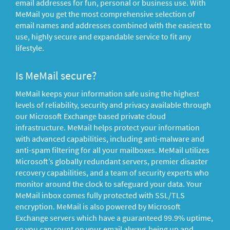
email addresses for fun, personal or business use. With
MeMail you get the most comprehensive selection of
email names and addresses combined with the easiest to
use, highly secure and expandable service to fit any
lifestyle.
Is MeMail secure?
MeMail keeps your information safe using the highest
levels of reliability, security and privacy available through
our Microsoft Exchange based private cloud
infrastructure. MeMail helps protect your information
with advanced capabilities, including anti-malware and
anti-spam filtering for all your mailboxes. MeMail utilizes
Microsoft’s globally redundant servers, premier disaster
recovery capabilities, and a team of security experts who
monitor around the clock to safeguard your data. Your
MeMail inbox comes fully protected with SSL/TLS
encryption. MeMail is also powered by Microsoft
Exchange servers which have a guaranteed 99.9% uptime,
so you can count on your email always being up and