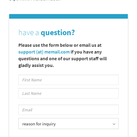
have a
question?
Please use the form below or email us at
support (at) memail.com
if you have any
questions and one of our support staff will
gladly assist you.
reason for inquiry