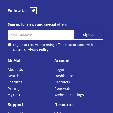
Follow Us
Sign up for news and special offers
I agree to receive marketing offers in accordance with
MeMail's
Privacy Policy
.
MeMail
Account
About Us
Login
Search
Dashboard
Features
Products
Pricing
Renewals
My Cart
Webmail Settings
Support
Resources