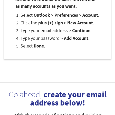
as many accounts as you want.
Select
Outlook
>
Preferences
>
Account
.
Click the
plus (+) sign
>
New Account
.
Type your email address >
Continue
.
Type your password >
Add Account
.
Select
Done
.
Go ahead,
create your email
address below!