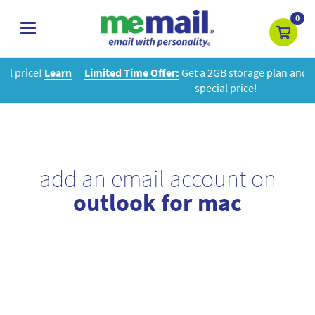
0
toggle
navigation
n
Limited Time Offer:
Get a 2GB storage plan and mailbox at a
special price!
add an email account on
outlook for mac