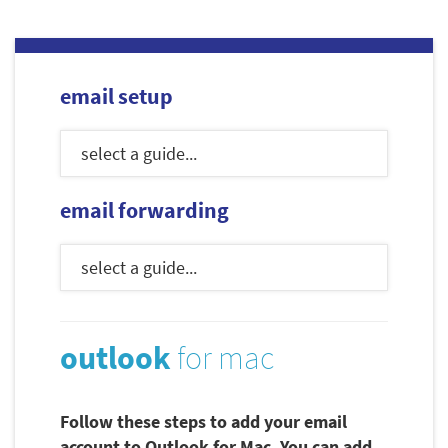
email setup
email forwarding
outlook
for mac
Follow these steps to add your email
account to Outlook for Mac. You can add