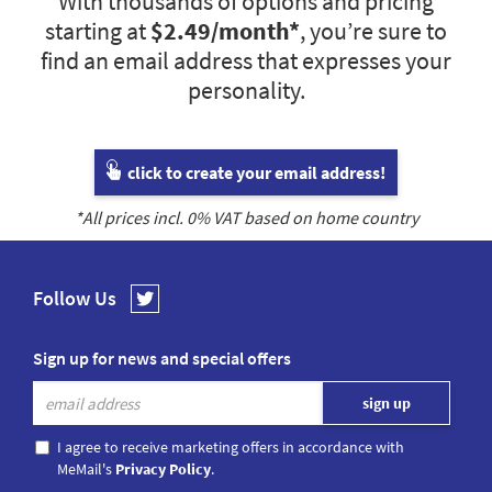
With thousands of options and pricing
starting at
$2.49
/month*
, you’re sure to
find an email address that expresses your
personality.
click to create your email address!
*All prices incl.
0
% VAT based on home country
Follow Us
Sign up for news and special offers
I agree to receive marketing offers in accordance with
MeMail's
Privacy Policy
.