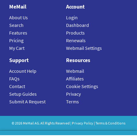
MeMail
Account
About Us
Login
Search
Dashboard
Features
Products
Pricing
Renewals
My Cart
Webmail Settings
Support
Resources
Account Help
Webmail
FAQs
Affiliates
Contact
Cookie Settings
Setup Guides
Privacy
Submit A Request
Terms
©
2026
MeMail
AG. All Rights Reserved |
Privacy Policy
|
Terms & Conditions