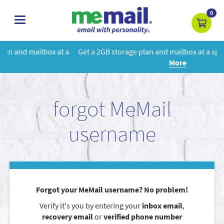
0
toggle
navigation
 a
Get a 2GB storage plan and mailbox at a special price!
Learn
More
forgot MeMail
username
Forgot your MeMail username? No problem!
Verify it's you by entering your
inbox email
,
recovery email
or
verified phone number