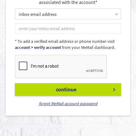
associated with the account*
inbox email address
* To add a verified email address or phone number visit
account > verify account
from your MeMail dashboard.
continue
forgot MeMail account password