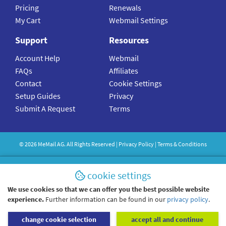
Pricing
Renewals
My Cart
Webmail Settings
Support
Resources
Account Help
Webmail
FAQs
Affiliates
Contact
Cookie Settings
Setup Guides
Privacy
Submit A Request
Terms
©
2026
MeMail
AG. All Rights Reserved |
Privacy Policy
|
Terms & Conditions
cookie settings
We use cookies so that we can offer you the best possible website
experience.
Further information can be found in our
privacy policy
.
change cookie selection
accept all and continue