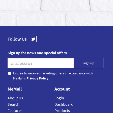
Follow Us
Sign up for news and special offers
I agree to receive marketing offers in accordance with
MeMail's
Privacy Policy
.
MeMail
Account
About Us
Login
Search
Dashboard
Features
Products